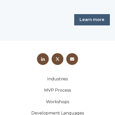
Learn more
Industries
MVP Process
Workshops
Development Languages