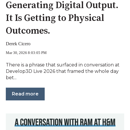
Generating Digital Output.
It Is Getting to Physical
Outcomes.
Derek Cicero
Mar 30, 2026 8:03:05 PM
There is a phrase that surfaced in conversation at
Develop3D Live 2026 that framed the whole day
bet...
Read more