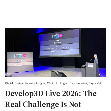
,
,
,
,
Digital Creation
Industry Insights
WebGPU
Digital Transformation
Physical AI
Develop3D Live 2026: The
Real Challenge Is Not