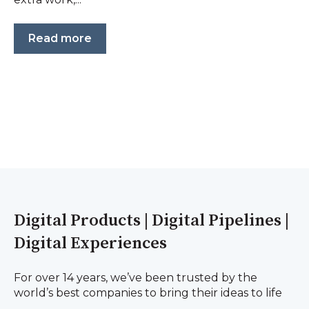
Read more
Digital Products | Digital Pipelines |
Digital Experiences
For over 14 years, we’ve been trusted by the
world’s best companies to bring their ideas to life