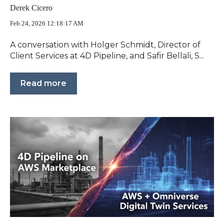
Derek Cicero
Feb 24, 2026 12:18:17 AM
A conversation with Holger Schmidt, Director of
Client Services at 4D Pipeline, and Safir Bellali, S...
Read more