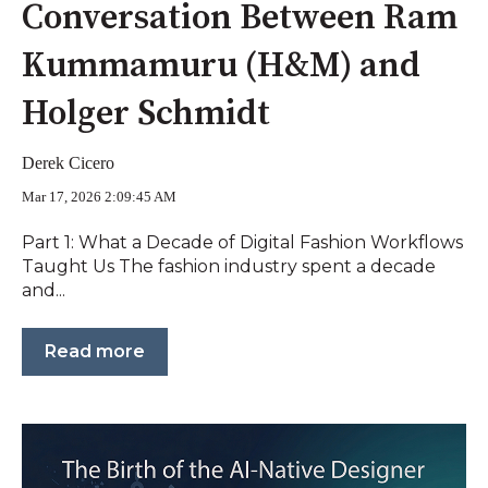
Conversation Between Ram
Kummamuru (H&M) and
Holger Schmidt
Derek Cicero
Mar 17, 2026 2:09:45 AM
Part 1: What a Decade of Digital Fashion Workflows
Taught Us The fashion industry spent a decade
and...
Read more