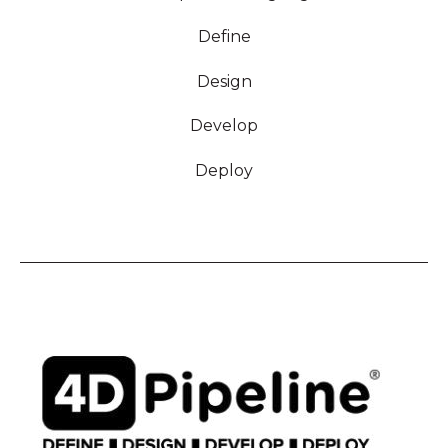
Define
Design
Develop
Deploy