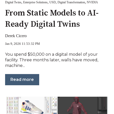
,
,
,
,
Digital Twins
Enterprise Solutions
USD
Digital Transformation
NVIDIA
From Static Models to AI-
Ready Digital Twins
Derek Cicero
Jan 9, 2026 11:53:32 PM
You spend $50,000 on a digital model of your
facility. Three months later, walls have moved,
machine...
Read more