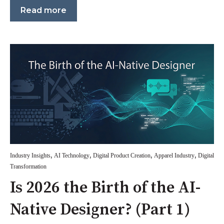
Read more
,
,
,
,
Industry Insights
AI Technology
Digital Product Creation
Apparel Industry
Digital
Transformation
Is 2026 the Birth of the AI-
Native Designer? (Part 1)