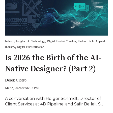
,
,
,
,
Industry Insights
AI Technology
Digital Product Creation
Fashion Tech
Apparel
,
Industry
Digital Transformation
Is 2026 the Birth of the AI-
Native Designer? (Part 2)
Derek Cicero
Mar 2, 2026 9:56:02 PM
A conversation with Holger Schmidt, Director of
Client Services at 4D Pipeline, and Safir Bellali, S...