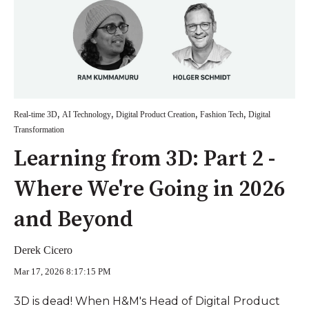
,
,
,
,
Real-time 3D
AI Technology
Digital Product Creation
Fashion Tech
Digital
Transformation
Learning from 3D: Part 2 -
Where We're Going in 2026
and Beyond
Derek Cicero
Mar 17, 2026 8:17:15 PM
3D is dead! When H&M's Head of Digital Product