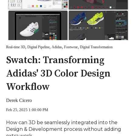
,
,
,
,
Real-time 3D
Digital Pipeline
Adidas
Footwear
Digital Transformation
Swatch: Transforming
Adidas' 3D Color Design
Workflow
Derek Cicero
Feb 25, 2025 1:00:00 PM
How can 3D be seamlessly integrated into the
Design & Development process without adding
extra work,...