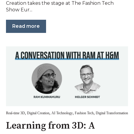
Creation takes the stage at The Fashion Tech
Show Eur...
Read more
,
,
,
,
Real-time 3D
Digital Creation
AI Technology
Fashion Tech
Digital Transformation
Learning from 3D: A