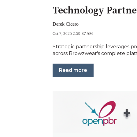
Technology Partne
Derek Cicero
Oct 7, 2025 2:59:37 AM
Strategic partnership leverages pr
across Browzwear's complete platf
Read more