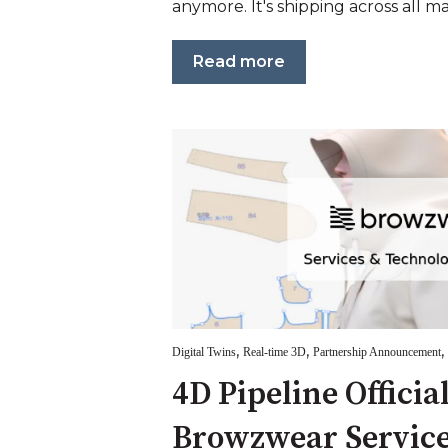
anymore. It's shipping across all maj
Read more
,
,
,
Digital Twins
Real-time 3D
Partnership Announcement
4D Pipeline Officia
Browzwear Service