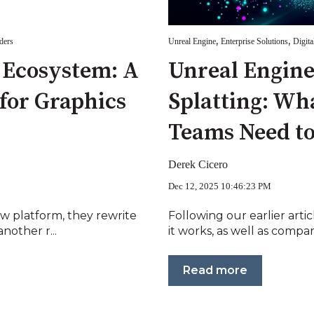
,
,
ders
Unreal Engine
Enterprise Solutions
Digita
 Ecosystem: A
Unreal Engine
for Graphics
Splatting: Wh
Teams Need to
Derek Cicero
Dec 12, 2025 10:46:23 PM
ew platform, they rewrite
Following our earlier art
other r...
it works, as well as compari
Read more