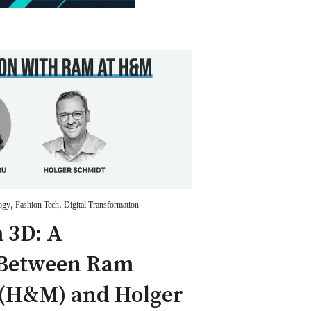
,
,
ogy
Fashion Tech
Digital Transformation
 3D: A
 Between Ram
H&M) and Holger