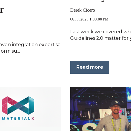
r
Derek Cicero
Oct 3, 2025 1:00:00 PM
Last week we covered why
Guidelines 2.0 matter for y
oven integration expertise
orm su...
Read more