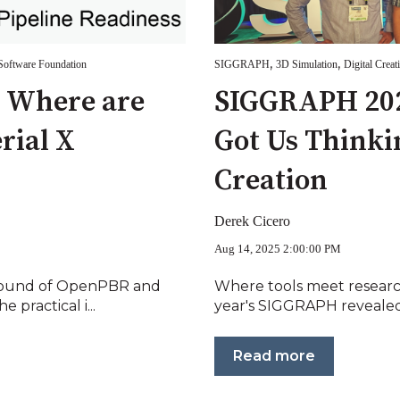
,
,
oftware Foundation
SIGGRAPH
3D Simulation
Digital Creat
: Where are
SIGGRAPH 202
rial X
Got Us Thinki
Creation
Derek Cicero
Aug 14, 2025 2:00:00 PM
round of OpenPBR and
Where tools meet researc
 practical i...
year's SIGGRAPH revealed 
Read more