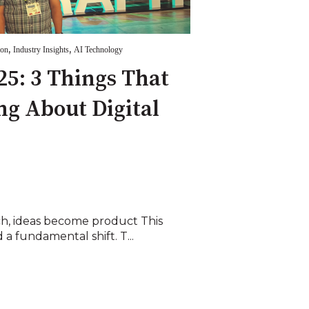
,
,
ion
Industry Insights
AI Technology
5: 3 Things That
ng About Digital
h, ideas become product This
a fundamental shift. T...