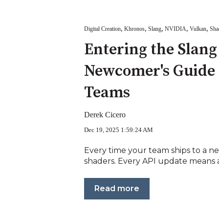
,
,
,
,
,
Digital Creation
Khronos
Slang
NVIDIA
Vulkan
Sha
Entering the Slang
Newcomer's Guide 
Teams
Derek Cicero
Dec 19, 2025 1:59:24 AM
Every time your team ships to a n
shaders. Every API update means an
Read more