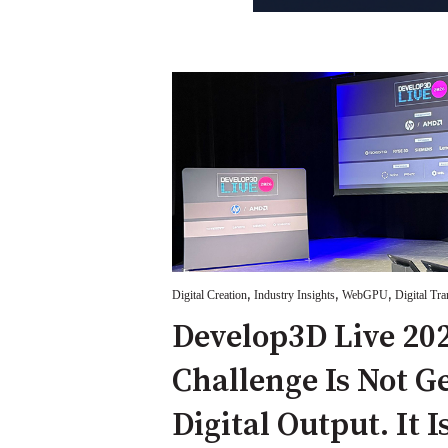
,
,
,
Digital Creation
Industry Insights
WebGPU
Digital Tr
Develop3D Live 202
Challenge Is Not G
Digital Output. It I