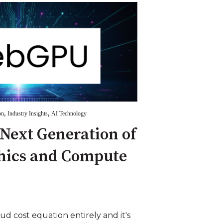
,
,
on
Industry Insights
AI Technology
Next Generation of
hics and Compute
 cost equation entirely and it's