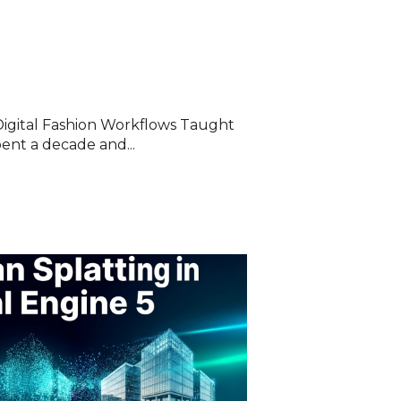
Digital Fashion Workflows Taught
ent a decade and...