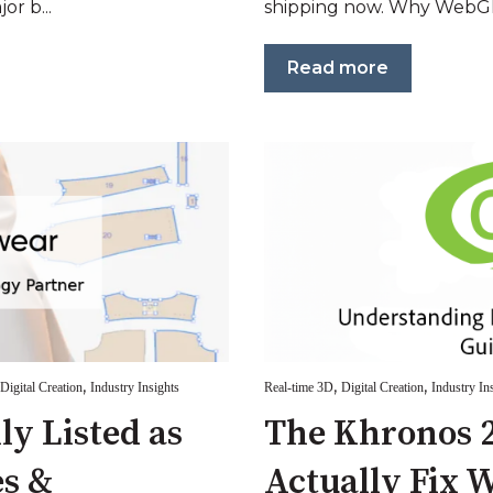
or b...
shipping now. Why WebGP
Read more
,
,
,
Digital Creation
Industry Insights
Real-time 3D
Digital Creation
Industry In
lly Listed as
The Khronos 2
s &
Actually Fix 