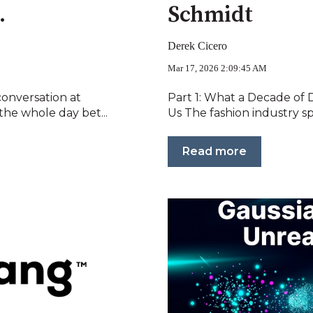
.
Schmidt
Derek Cicero
Mar 17, 2026 2:09:45 AM
conversation at
Part 1: What a Decade of 
he whole day bet...
Us The fashion industry sp
Read more