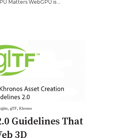
U Matters WebGPU is ...
,
,
sights
glTF
Khronos
.0 Guidelines That
Web 3D