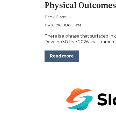
Physical Outcomes
Derek Cicero
Mar 30, 2026 8:03:05 PM
There is a phrase that surfaced in 
Develop3D Live 2026 that framed t
Read more