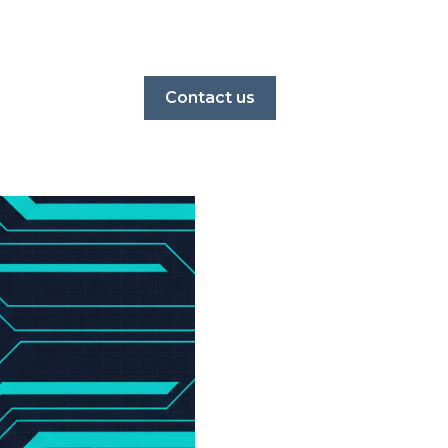
Contact us