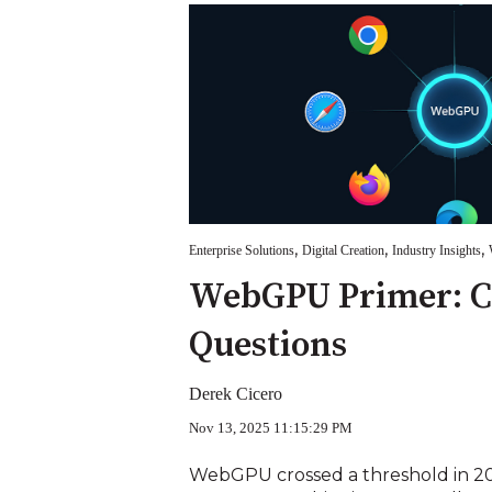
,
,
,
Enterprise Solutions
Digital Creation
Industry Insights
WebGPU Primer: 
Questions
Derek Cicero
Nov 13, 2025 11:15:29 PM
WebGPU crossed a threshold in 202