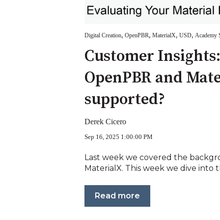
,
,
,
,
Digital Creation
OpenPBR
MaterialX
USD
Academy S
Customer Insights
OpenPBR and Mate
supported?
Derek Cicero
Sep 16, 2025 1:00:00 PM
Last week we covered the backg
MaterialX. This week we dive into the
Read more