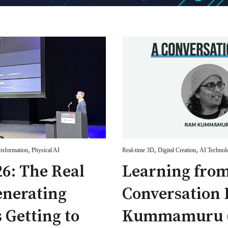
,
,
,
ansformation
Physical AI
Real-time 3D
Digital Creation
AI Technol
6: The Real
Learning from
enerating
Conversation
s Getting to
Kummamuru (