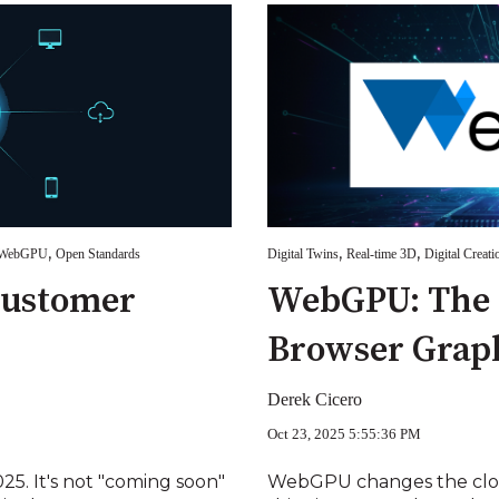
,
,
,
WebGPU
Open Standards
Digital Twins
Real-time 3D
Digital Creati
Customer
WebGPU: The 
Browser Grap
Derek Cicero
Oct 23, 2025 5:55:36 PM
5. It's not "coming soon"
WebGPU changes the cloud