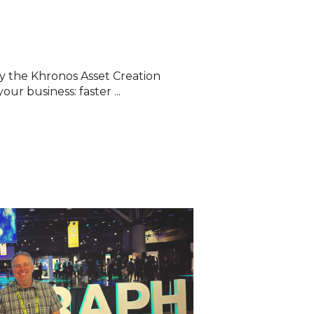
 the Khronos Asset Creation
our business: faster ...