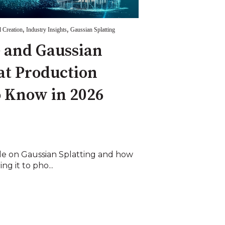
,
,
l Creation
Industry Insights
Gaussian Splatting
 and Gaussian
at Production
 Know in 2026
icle on Gaussian Splatting and how
ng it to pho...