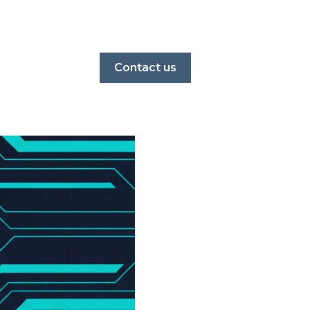
Contact us