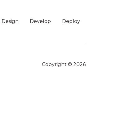
Design
Develop
Deploy
Copyright © 2026