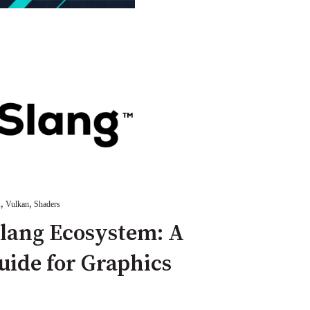
,
,
A
Vulkan
Shaders
Slang Ecosystem: A
ide for Graphics