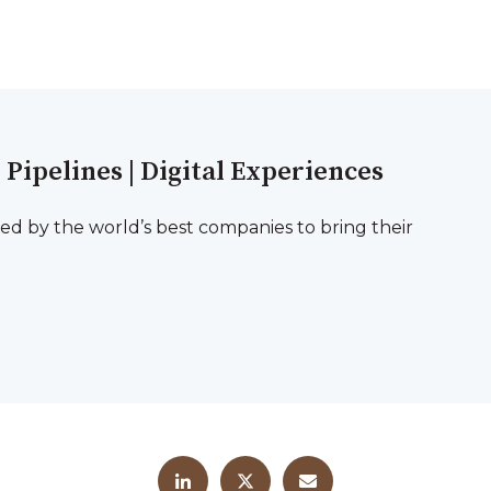
l Pipelines | Digital Experiences
ted by the world’s best companies to bring their