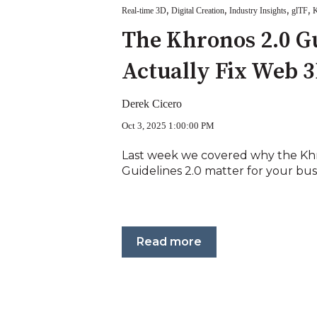
,
,
,
,
Real-time 3D
Digital Creation
Industry Insights
glTF
K
The Khronos 2.0 G
Actually Fix Web 
Derek Cicero
Oct 3, 2025 1:00:00 PM
Last week we covered why the Khr
Guidelines 2.0 matter for your busine
Read more