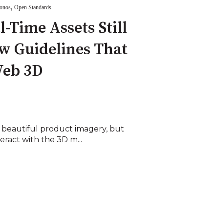
,
onos
Open Standards
-Time Assets Still
w Guidelines That
Web 3D
 beautiful product imagery, but
ract with the 3D m...