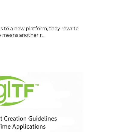
s to a new platform, they rewrite
 means another r...