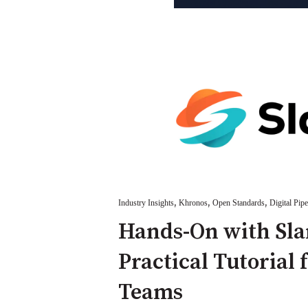
,
,
,
Industry Insights
Khronos
Open Standards
Digital Pipe
Hands-On with Sla
Practical Tutorial 
Teams