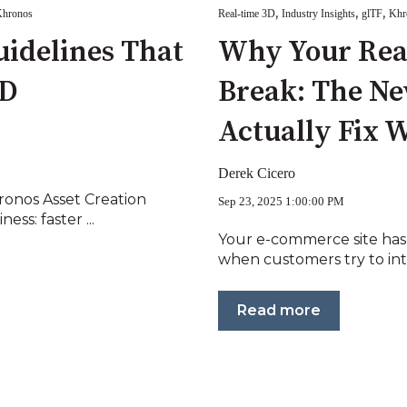
,
,
,
hronos
Real-time 3D
Industry Insights
glTF
Khr
uidelines That
Why Your Real
3D
Break: The Ne
Actually Fix 
Derek Cicero
onos Asset Creation
Sep 23, 2025 1:00:00 PM
ss: faster ...
Your e-commerce site has
when customers try to inte
Read more