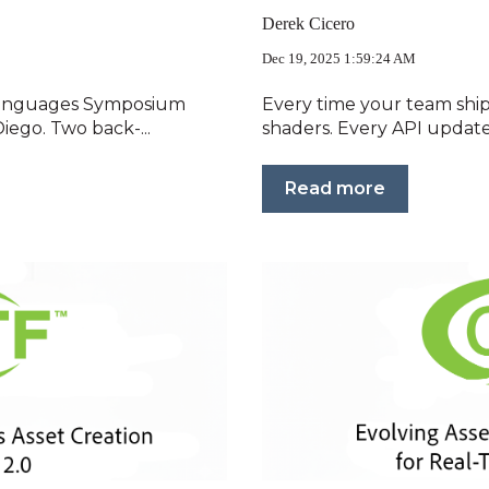
Derek Cicero
Dec 19, 2025 1:59:24 AM
Languages Symposium
Every time your team ship
iego. Two back-...
shaders. Every API update
Read more