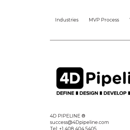
Industries
MVP Process
4D PIPELINE ®
success@4Dpipeline.com
Tel: +1 408 404 5405