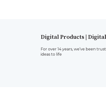
Digital Products | Digita
For over 14 years, we’ve been trus
ideas to life