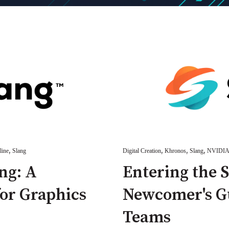
,
,
,
,
line
Slang
Digital Creation
Khronos
Slang
NVIDI
ng: A
Entering the 
for Graphics
Newcomer's Gu
Teams