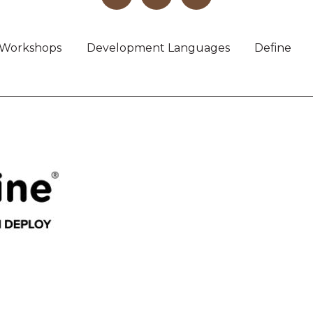
Workshops
Development Languages
Define