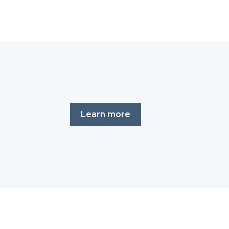
Learn more