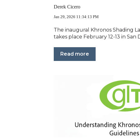
Derek Cicero
Jan 29, 2026 11:34:13 PM
The inaugural Khronos Shading 
takes place February 12-13 in San D
Read more