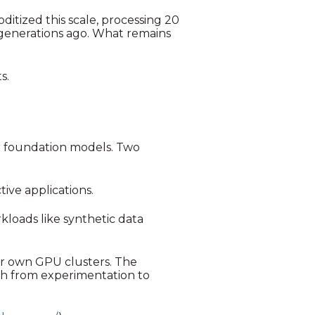
itized this scale, processing 20
w generations ago. What remains
s.
d foundation models. Two
ive applications.
loads like synthetic data
ir own GPU clusters. The
ath from experimentation to