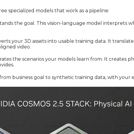
ee specialized models that work as a pipeline:
ands the goal. This vision-language model interprets w
erts your 3D assets into usable training data. It translat
ligned video.
rates the scenarios your models learn from. It creates p
vides.
from business goal to synthetic training data, with your e