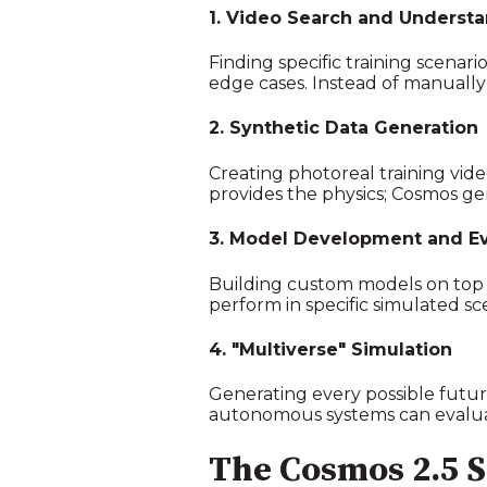
1. Video Search and Underst
Finding specific training scena
edge cases. Instead of manually
2. Synthetic Data Generation
Creating photoreal training vid
provides the physics; Cosmos gen
3. Model Development and Ev
Building custom models on top 
perform in specific simulated s
4. "Multiverse" Simulation
Generating every possible futur
autonomous systems can evaluat
The Cosmos 2.5 S