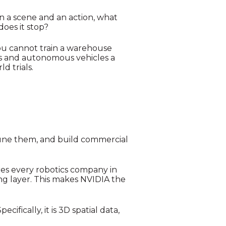
n a scene and an action, what
does it stop?
 You cannot train a warehouse
ots and autonomous vehicles a
d trials.
tune them, and build commercial
ures every robotics company in
ng layer. This makes NVIDIA the
ifically, it is 3D spatial data,