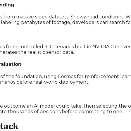
anding
rios from massive video datasets. Snowy road conditions.
 labeling petabytes of footage, developers can search fo
eos from controlled 3D scenarios built in NVIDIA Omniv
erates the realistic sensor data.
aluation
of the foundation, using Cosmos for reinforcement lear
cenarios before real-world deployment.
e outcome an AI model could take, then selecting the op
e thousands of decisions before committing to one.
tack