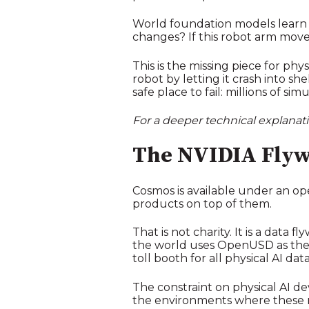
World foundation models learn b
changes? If this robot arm moves 
This is the missing piece for phy
robot by letting it crash into 
safe place to fail: millions of s
For a deeper technical explana
The NVIDIA Flyw
Cosmos is available under an o
products on top of them.
That is not charity. It is a dat
the world uses OpenUSD as their
toll booth for all physical AI da
The constraint on physical AI deve
the environments where these 