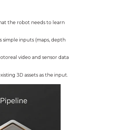
hat the robot needs to learn
es simple inputs (maps, depth
hotoreal video and sensor data
xisting 3D assets as the input
.