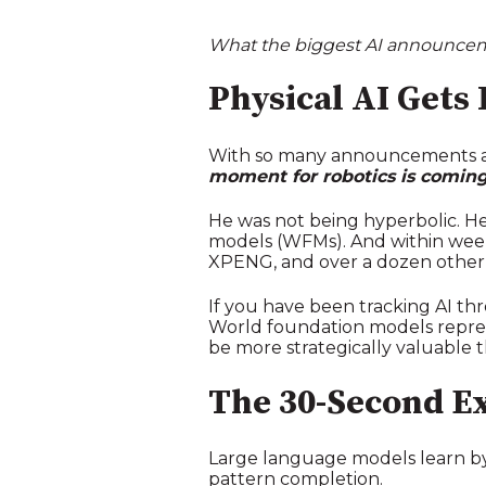
What the biggest AI announceme
Physical AI Gets 
With so many announcements at
moment for robotics is coming
He was not being hyperbolic. H
models (WFMs). And within weeks, 
XPENG, and over a dozen other
If you have been tracking AI th
World foundation models represe
be more strategically valuable t
The 30-Second E
Large language models learn by
pattern completion.