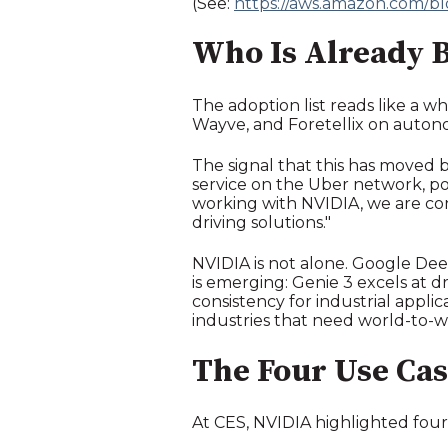
(See:
https://aws.amazon.com/b
Who Is Already B
The adoption list reads like a w
Wayve, and Foretellix on autono
The signal that this has moved 
service on the Uber network, p
working with NVIDIA, we are co
driving solutions."
NVIDIA is not alone. Google Dee
is emerging: Genie 3 excels at d
consistency for industrial applic
industries that need world-to-wo
The Four Use Cas
At CES, NVIDIA highlighted four