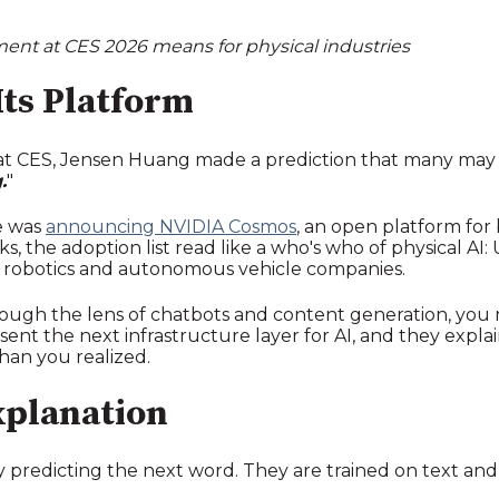
nt at CES 2026 means for physical industries
Its Platform
 CES, Jensen Huang made a prediction that many may h
.
"
e was
announcing NVIDIA Cosmos
, an open platform for
the adoption list read like a who's who of physical AI: Ub
 robotics and autonomous vehicle companies.
rough the lens of chatbots and content generation, you m
nt the next infrastructure layer for AI, and they expla
han you realized.
xplanation
 predicting the next word. They are trained on text an