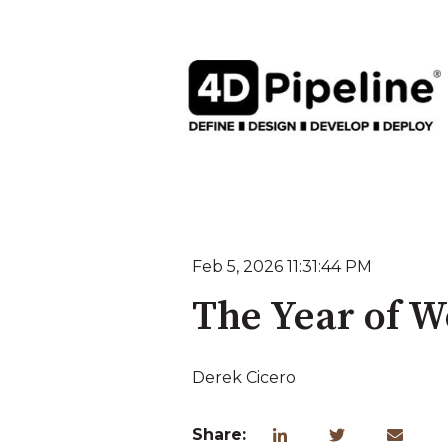
Feb 5, 2026 11:31:44 PM
The Year of W
Derek Cicero
Share: