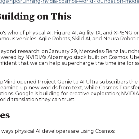
logs/hpc/running-nvidia-cosmos-world-foundation-mode
uilding on This
ho's who of physical AI: Figure AI, Agility, 1X, and XPENG
mous vehicles. Agile Robots, Skild AI, and Neura Robotic
beyond research: on January 29, Mercedes-Benz launched
owered by NVIDIA's Alpamayo stack built on Cosmos. Ub
nfident that we can help supercharge the timeline for 
pMind opened Project Genie to AI Ultra subscribers the
reaming up new worlds from text, while Cosmos Transfer 2
ations. Google is building for creative exploration; NVIDIA
rld translation they can trust.
es
 ways physical AI developers are using Cosmos: