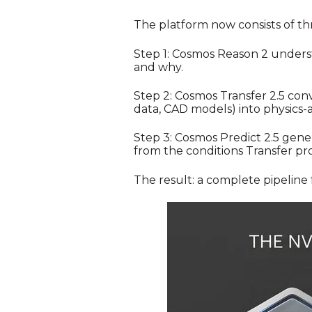
The platform now consists of thr
Step 1: Cosmos Reason 2 underst
and why.
Step 2: Cosmos Transfer 2.5 conv
data, CAD models) into physics-a
Step 3: Cosmos Predict 2.5 gene
from the conditions Transfer pro
The result: a complete pipeline 