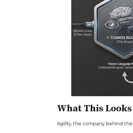
What This Looks 
Agility, the company behind the