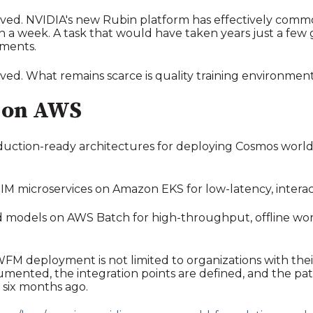
lved. NVIDIA's new Rubin platform has effectively commod
han a week. A task that would have taken years just a fe
nments.
ved. What remains scarce is quality training environment
 on AWS
uction-ready architectures for deploying Cosmos worl
M microservices on Amazon EKS for low-latency, interact
 models on AWS Batch for high-throughput, offline work
FM deployment is not limited to organizations with the
umented, the integration points are defined, and the p
s six months ago.