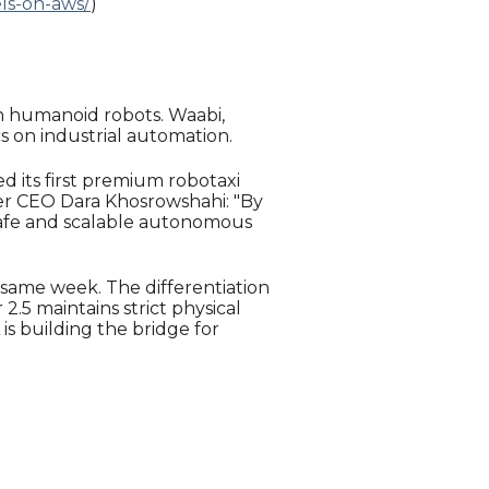
ls-on-aws/
)
 on humanoid robots. Waabi,
s on industrial automation.
 its first premium robotaxi
er CEO Dara Khosrowshahi: "By
safe and scalable autonomous
 same week. The differentiation
.5 maintains strict physical
 is building the bridge for