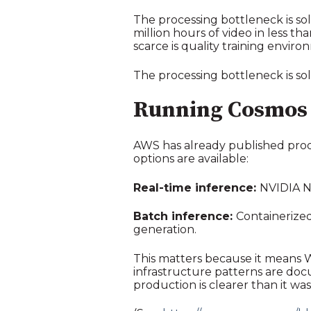
The processing bottleneck is so
million hours of video in less t
scarce is quality training enviro
The processing bottleneck is sol
Running Cosmos
AWS has already published prod
options are available:
Real-time inference:
NVIDIA NI
Batch inference:
Containerized
generation.
This matters because it means W
infrastructure patterns are doc
production is clearer than it wa