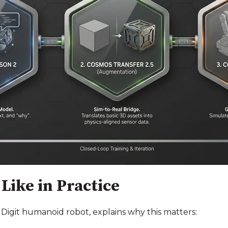
Like in Practice
 Digit humanoid robot, explains why this matters: