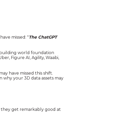
ave missed: "
The ChatGPT
 building world foundation
er, Figure AI, Agility, Waabi,
ay have missed this shift.
in why your 3D data assets may
d they get remarkably good at