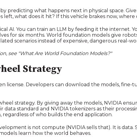
y predicting what happens next in physical space. Give
left, what does it hit? If this vehicle brakes now, where 
sical AI. You can train an LLM by feeding it the internet.
shelves for six months. World foundation models give rob
imulated scenarios instead of expensive, dangerous real-worl
tion, see "What Are World Foundation Models?"
heel Strategy
pen license. Developers can download the models, fine-
a flywheel strategy. By giving away the models, NVIDIA ens
 data standard and NVIDIA tokenizers as their processi
ta, regardless of who builds the end application.
lopment is not compute (NVIDIA sells that). It is data. Spec
models learn how the world behaves.