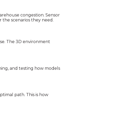
 Warehouse congestion. Sensor
r the scenarios they need.
erse. The 3D environment
ning, and testing how models
timal path. This is how