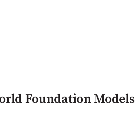
orld Foundation Models