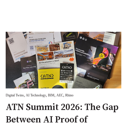
,
,
,
,
Digital Twins
AI Technology
BIM
AEC
Rhino
ATN Summit 2026: The Gap
Between AI Proof of