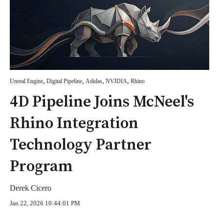
,
,
,
,
Unreal Engine
Digital Pipeline
Adidas
NVIDIA
Rhino
4D Pipeline Joins McNeel's
Rhino Integration
Technology Partner
Program
Derek Cicero
Jan 22, 2026 10:44:01 PM