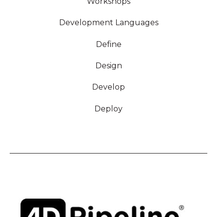
Workshops
Development Languages
Define
Design
Develop
Deploy