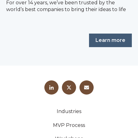
For over 14 years, we’ve been trusted by the
world’s best companies to bring their ideas to life
Learn more
Industries
MVP Process