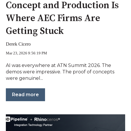
Concept and Production Is
Where AEC Firms Are
Getting Stuck
Derek Cicero
Mar 23, 2026 9:56:19 PM
AI was everywhere at ATN Summit 2026. The
demos were impressive. The proof of concepts
were genuinel...
Read more