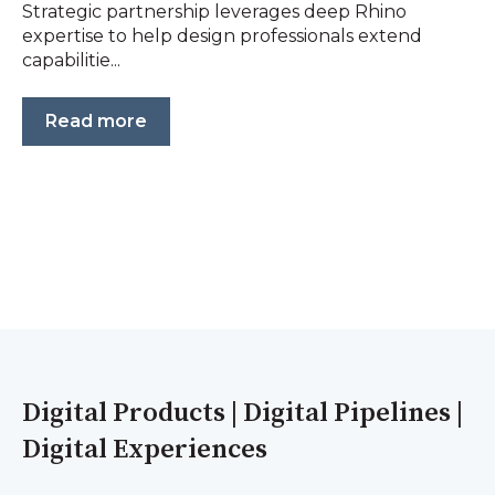
Strategic partnership leverages deep Rhino
expertise to help design professionals extend
capabilitie...
Read more
Digital Products | Digital Pipelines |
Digital Experiences